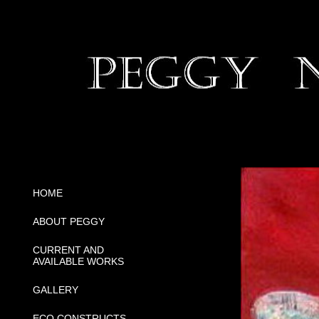
HOME
ABOUT PEGGY
CURRENT AND
AVAILABLE WORKS
GALLERY
ECO CONSTRUCTS