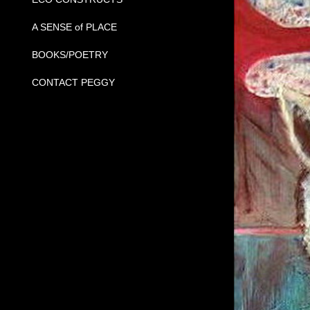
A SENSE of PLACE
BOOKS/POETRY
CONTACT PEGGY