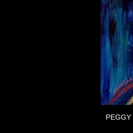
PEGGY 