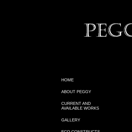
HOME
ABOUT PEGGY
CURRENT AND
AVAILABLE WORKS
GALLERY
ECO CONSTRUCTS