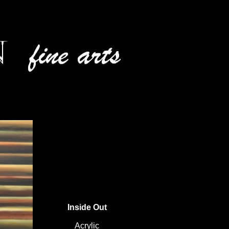
Inside Out
Acrylic