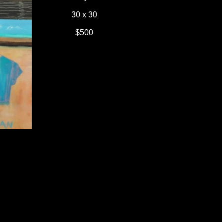
30 x 30
$500