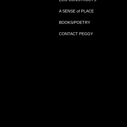
A SENSE of PLACE
BOOKS/POETRY
CONTACT PEGGY