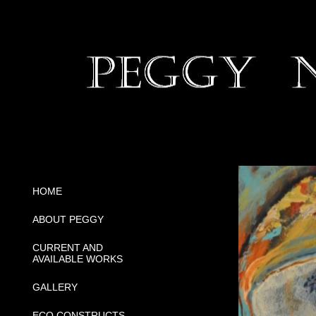
HOME
ABOUT PEGGY
CURRENT AND
AVAILABLE WORKS
GALLERY
ECO CONSTRUCTS