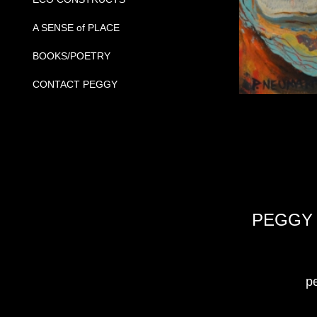
A SENSE of PLACE
BOOKS/POETRY
CONTACT PEGGY
PEGGY 
peg